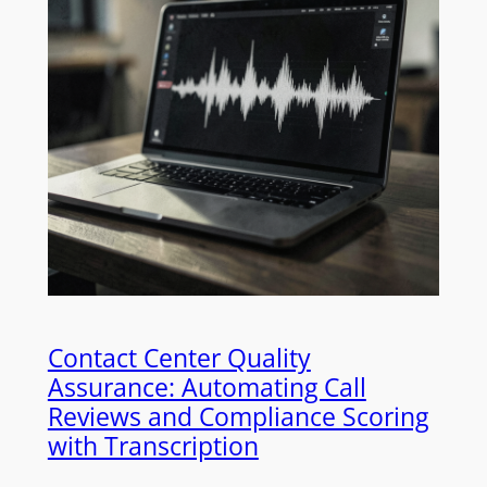
Contact Center Quality
Assurance: Automating Call
Reviews and Compliance Scoring
with Transcription