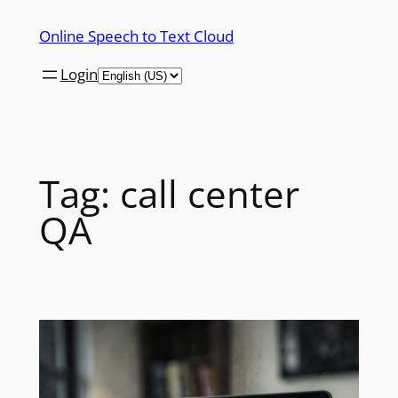
Skip
Online Speech to Text Cloud
to
content
Login
Tag:
call center
QA