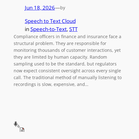
Jun 18, 2026
—
by
Speech to Text Cloud
in
Speech-to-Text
, 
STT
Compliance officers in finance and insurance face a
structural problem. They are responsible for
monitoring thousands of customer interactions, yet
they are limited by human capacity. Random
sampling used to be the standard, but regulators
now expect consistent oversight across every single
call. The traditional method of manually listening to
recordings is slow, expensive, and…