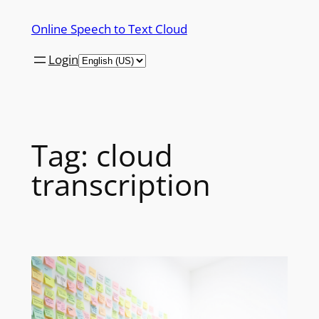
Skip
Online Speech to Text Cloud
to
content
Login
Tag:
cloud
transcription