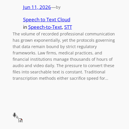
Jun 11, 2026
—
by
Speech to Text Cloud
in
Speech-to-Text
, 
STT
The volume of recorded professional communication
has grown exponentially, yet the protocols governing
that data remain bound by strict regulatory
frameworks. Law firms, medical practices, and
financial institutions manage thousands of hours of
audio and video daily. The pressure to convert these
files into searchable text is constant. Traditional
transcription methods either sacrifice speed for…