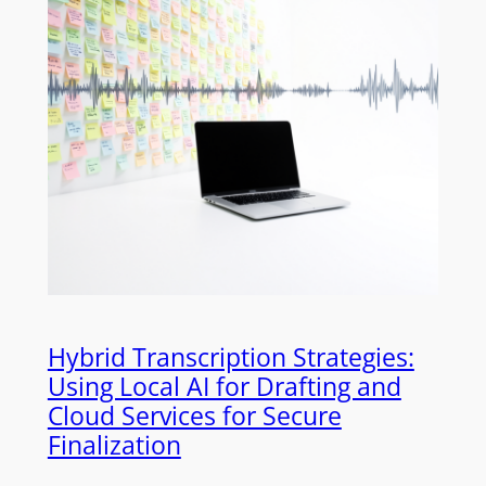
Hybrid Transcription Strategies:
Using Local AI for Drafting and
Cloud Services for Secure
Finalization