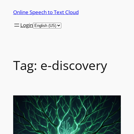
Skip
Online Speech to Text Cloud
to
content
Login
Tag:
e-discovery