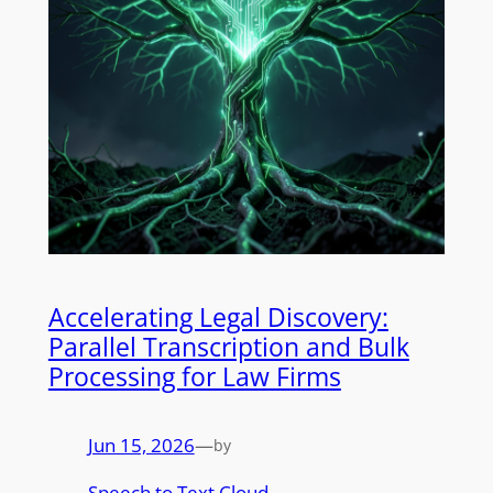
Accelerating Legal Discovery:
Parallel Transcription and Bulk
Processing for Law Firms
Jun 15, 2026
—
by
Speech to Text Cloud