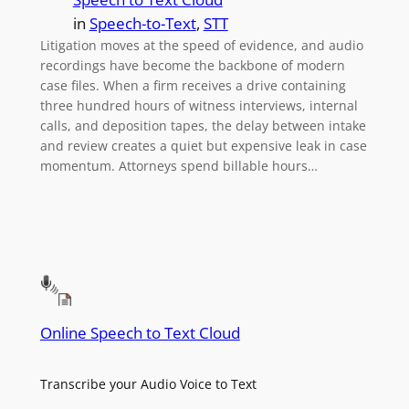
in
Speech-to-Text
, 
STT
Litigation moves at the speed of evidence, and audio
recordings have become the backbone of modern
case files. When a firm receives a drive containing
three hundred hours of witness interviews, internal
calls, and deposition tapes, the delay between intake
and review creates a quiet but expensive leak in case
momentum. Attorneys spend billable hours…
Online Speech to Text Cloud
Transcribe your Audio Voice to Text