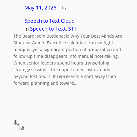
May 11, 2026
—
by
Speech to Text Cloud
in
Speech-to-Text
, 
STT
The Boardroom Bottleneck: Why Your Best Minds Are
Stuck on Admin Executive calendars run on tight
margins, yet a significant portion of preparation and
follow-up time disappears into manual note-taking.
When senior leaders spend hours transcribing
strategy sessions, the opportunity cost extends
beyond lost hours. It represents a shift away from
forward planning and toward…