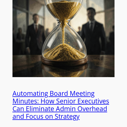
Automating Board Meeting
Minutes: How Senior Executives
Can Eliminate Admin Overhead
and Focus on Strategy