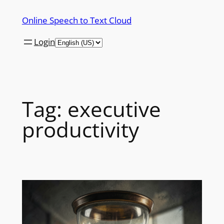
Skip
Online Speech to Text Cloud
to
content
Login
Tag:
executive
productivity