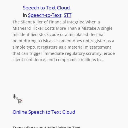
Speech to Text Cloud
in
Speech-to-Text
, 
STT
The Silent Killer of Financial Integrity: When a
Misheard Ticker Costs More Than a Mistake A single
misidentified stock code or a misplaced decimal
point during a risk assessment does not register as a
simple typo. It registers as a material misstatement
that can trigger immediate regulatory scrutiny, erode
client confidence, and compromise millions in…
Online Speech to Text Cloud
Transcribe your Audio Voice to Text