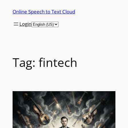
Skip
Online Speech to Text Cloud
to
content
Login
Tag:
fintech