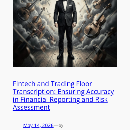
Fintech and Trading Floor
Transcription: Ensuring Accuracy
in Financial Reporting and Risk
Assessment
May 14, 2026
—
by