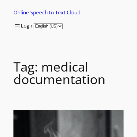
Skip
Online Speech to Text Cloud
to
content
Login
Tag:
medical
documentation