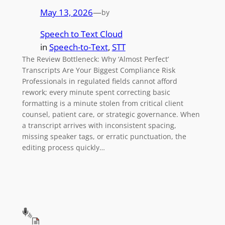
May 13, 2026
—
by
Speech to Text Cloud
in
Speech-to-Text
, 
STT
The Review Bottleneck: Why ‘Almost Perfect’
Transcripts Are Your Biggest Compliance Risk
Professionals in regulated fields cannot afford
rework; every minute spent correcting basic
formatting is a minute stolen from critical client
counsel, patient care, or strategic governance. When
a transcript arrives with inconsistent spacing,
missing speaker tags, or erratic punctuation, the
editing process quickly…