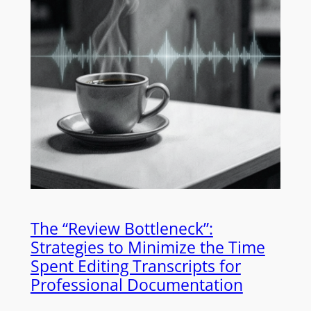
The “Review Bottleneck”:
Strategies to Minimize the Time
Spent Editing Transcripts for
Professional Documentation