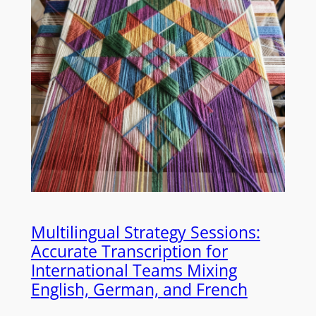
Multilingual Strategy Sessions:
Accurate Transcription for
International Teams Mixing
English, German, and French