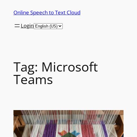
Skip
Online Speech to Text Cloud
to
content
Login
Tag:
Microsoft
Teams