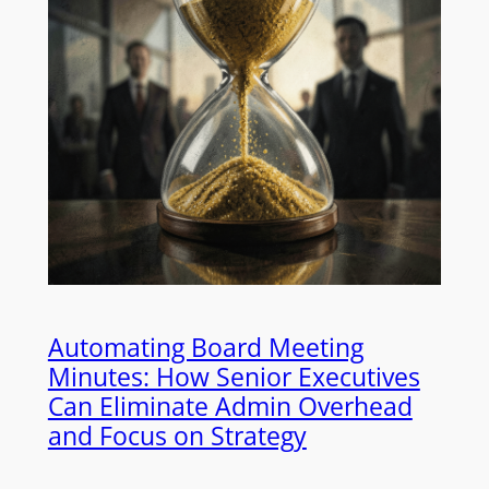
Automating Board Meeting
Minutes: How Senior Executives
Can Eliminate Admin Overhead
and Focus on Strategy