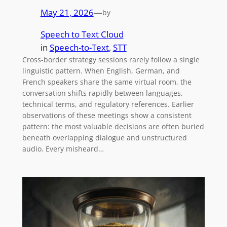
May 21, 2026
—
by
Speech to Text Cloud
in
Speech-to-Text
, 
STT
Cross-border strategy sessions rarely follow a single
linguistic pattern. When English, German, and
French speakers share the same virtual room, the
conversation shifts rapidly between languages,
technical terms, and regulatory references. Earlier
observations of these meetings show a consistent
pattern: the most valuable decisions are often buried
beneath overlapping dialogue and unstructured
audio. Every misheard…