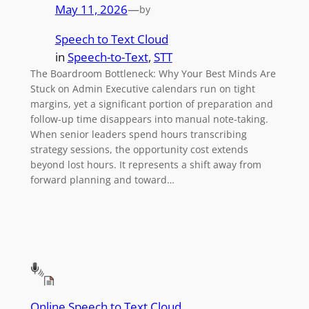
May 11, 2026
—
by
Speech to Text Cloud
in
Speech-to-Text
, 
STT
The Boardroom Bottleneck: Why Your Best Minds Are
Stuck on Admin Executive calendars run on tight
margins, yet a significant portion of preparation and
follow-up time disappears into manual note-taking.
When senior leaders spend hours transcribing
strategy sessions, the opportunity cost extends
beyond lost hours. It represents a shift away from
forward planning and toward…
Online Speech to Text Cloud