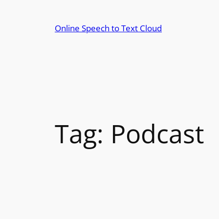
Skip
to
Online Speech to Text Cloud
content
Tag:
Podcast