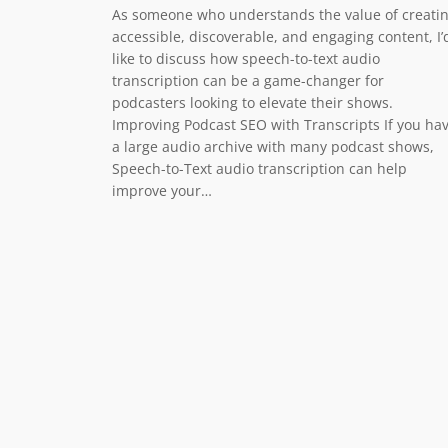
As someone who understands the value of creati
accessible, discoverable, and engaging content, I’
like to discuss how speech-to-text audio
transcription can be a game-changer for
podcasters looking to elevate their shows.
Improving Podcast SEO with Transcripts If you ha
a large audio archive with many podcast shows,
Speech-to-Text audio transcription can help
improve your…