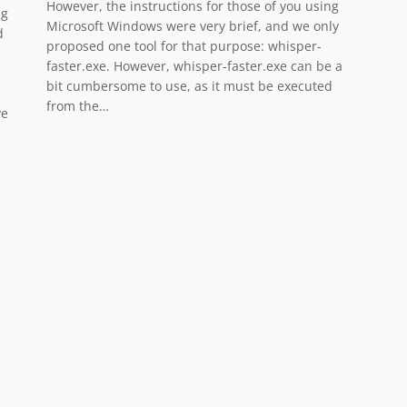
However, the instructions for those of you using
ng
Microsoft Windows were very brief, and we only
d
proposed one tool for that purpose: whisper-
faster.exe. However, whisper-faster.exe can be a
bit cumbersome to use, as it must be executed
from the…
ve