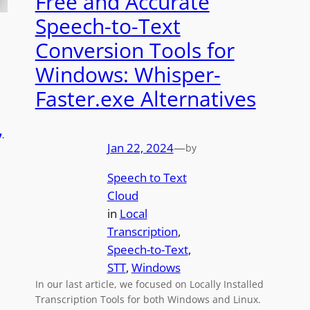
Free and Accurate
Speech-to-Text
Conversion Tools for
Windows: Whisper-
Faster.exe Alternatives
,
Jan 22, 2024
—
by
Speech to Text
Cloud
in
Local
Transcription
, 
Speech-to-Text
, 
STT
, 
Windows
In our last article, we focused on Locally Installed
Transcription Tools for both Windows and Linux.