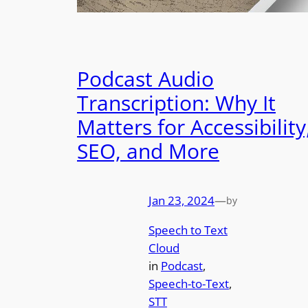
Podcast Audio
Transcription: Why It
Matters for Accessibility
SEO, and More
Jan 23, 2024
—
by
Speech to Text
Cloud
in
Podcast
, 
Speech-to-Text
, 
STT