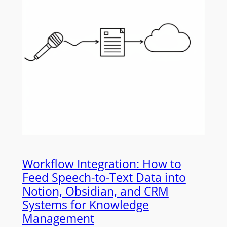
Workflow Integration: How to
Feed Speech-to-Text Data into
Notion, Obsidian, and CRM
Systems for Knowledge
Management