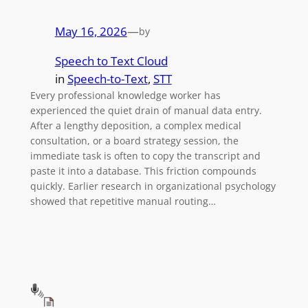
May 16, 2026
—
by
Speech to Text Cloud
in
Speech-to-Text
, 
STT
Every professional knowledge worker has
experienced the quiet drain of manual data entry.
After a lengthy deposition, a complex medical
consultation, or a board strategy session, the
immediate task is often to copy the transcript and
paste it into a database. This friction compounds
quickly. Earlier research in organizational psychology
showed that repetitive manual routing…