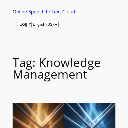
Skip
Online Speech to Text Cloud
to
content
Login
Tag:
Knowledge
Management