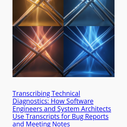
Transcribing Technical
Diagnostics: How Software
Engineers and System Architects
Use Transcripts for Bug Reports
and Meeting Notes