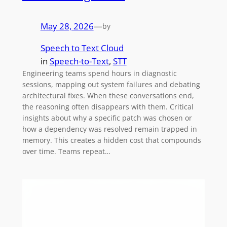
May 28, 2026
—
by
Speech to Text Cloud
in
Speech-to-Text
, 
STT
Engineering teams spend hours in diagnostic
sessions, mapping out system failures and debating
architectural fixes. When these conversations end,
the reasoning often disappears with them. Critical
insights about why a specific patch was chosen or
how a dependency was resolved remain trapped in
memory. This creates a hidden cost that compounds
over time. Teams repeat…